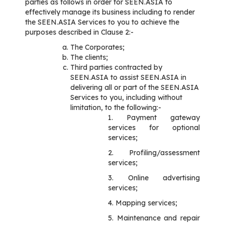
parties as follows in order for SEEN.ASIA to
effectively manage its business including to render
the SEEN.ASIA Services to you to achieve the
purposes described in Clause 2:-
The Corporates;
The clients;
Third parties contracted by
SEEN.ASIA to assist SEEN.ASIA in
delivering all or part of the SEEN.ASIA
Services to you, including without
limitation, to the following:-
1. Payment gateway
services for optional
services;
2. Profiling/assessment
services;
3. Online advertising
services;
4. Mapping services;
5. Maintenance and repair