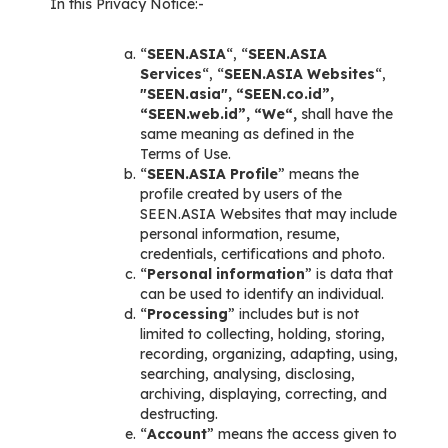
In this Privacy Notice:-
“
SEEN.ASIA
“, “
SEEN.ASIA
Services
“, “
SEEN.ASIA Websites
“,
"SEEN.asia", “SEEN.co.id”,
“SEEN.web.id”, “We“,
shall have the
same meaning as defined in the
Terms of Use.
“
SEEN.ASIA Profile
” means the
profile created by users of the
SEEN.ASIA Websites that may include
personal information, resume,
credentials, certifications and photo.
“
Personal information
” is data that
can be used to identify an individual.
“
Processing
” includes but is not
limited to collecting, holding, storing,
recording, organizing, adapting, using,
searching, analysing, disclosing,
archiving, displaying, correcting, and
destructing.
“
Account
” means the access given to