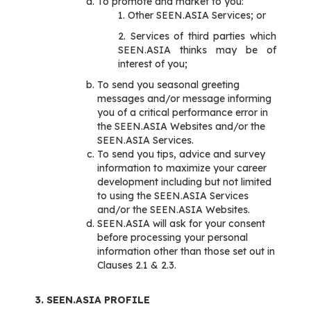
To promote and market to you:
1. Other SEEN.ASIA Services; or
2. Services of third parties which
SEEN.ASIA thinks may be of
interest of you;
To send you seasonal greeting
messages and/or message informing
you of a critical performance error in
the SEEN.ASIA Websites and/or the
SEEN.ASIA Services.
To send you tips, advice and survey
information to maximize your career
development including but not limited
to using the SEEN.ASIA Services
and/or the SEEN.ASIA Websites.
SEEN.ASIA will ask for your consent
before processing your personal
information other than those set out in
Clauses 2.1 & 2.3.
3. SEEN.ASIA PROFILE