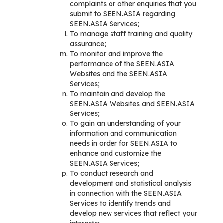
complaints or other enquiries that you
submit to SEEN.ASIA regarding
SEEN.ASIA Services;
To manage staff training and quality
assurance;
To monitor and improve the
performance of the SEEN.ASIA
Websites and the SEEN.ASIA
Services;
To maintain and develop the
SEEN.ASIA Websites and SEEN.ASIA
Services;
To gain an understanding of your
information and communication
needs in order for SEEN.ASIA to
enhance and customize the
SEEN.ASIA Services;
To conduct research and
development and statistical analysis
in connection with the SEEN.ASIA
Services to identify trends and
develop new services that reflect your