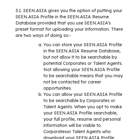
3.1. SEEN.ASIA gives you the option of putting your
SEEN.ASIA Profile in the SEEN.ASIA Resume
Database provided that you use SEEN.ASIA’s
preset format for uploading your information. There
are two ways of doing so:-
You can store your SEEN.ASIA Profile
in the SEEN.ASIA Resume Database,
but not allow it to be searchable by
potential Corporates or Talent Agents.
Not allowing your SEEN.ASIA Profile
to be searchable means that you may
not be contacted for career
opportunities.
You can allow your SEEN.ASIA Profile
to be searchable by Corporates or
Talent Agents. When you opt to make
your SEEN.ASIA Profile searchable,
your full profile, resume and personal
information will be visible to
Corporatesor Talent Agents who
download your SEEN.ASIA Profile