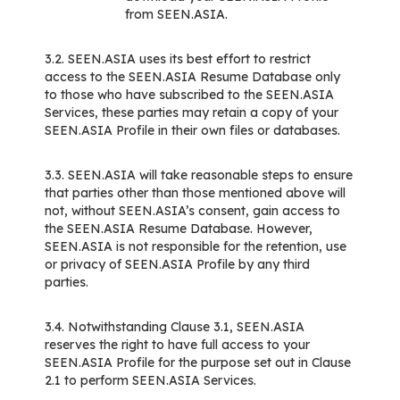
from SEEN.ASIA.
3.2. SEEN.ASIA uses its best effort to restrict
access to the SEEN.ASIA Resume Database only
to those who have subscribed to the SEEN.ASIA
Services, these parties may retain a copy of your
SEEN.ASIA Profile in their own files or databases.
3.3. SEEN.ASIA will take reasonable steps to ensure
that parties other than those mentioned above will
not, without SEEN.ASIA’s consent, gain access to
the SEEN.ASIA Resume Database. However,
SEEN.ASIA is not responsible for the retention, use
or privacy of SEEN.ASIA Profile by any third
parties.
3.4. Notwithstanding Clause 3.1, SEEN.ASIA
reserves the right to have full access to your
SEEN.ASIA Profile for the purpose set out in Clause
2.1 to perform SEEN.ASIA Services.