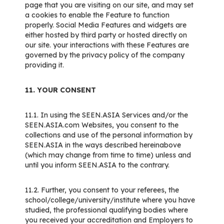
page that you are visiting on our site, and may set
a cookies to enable the Feature to function
properly. Social Media Features and widgets are
either hosted by third party or hosted directly on
our site. your interactions with these Features are
governed by the privacy policy of the company
providing it.
11. YOUR CONSENT
11.1. In using the SEEN.ASIA Services and/or the
SEEN.ASIA.com Websites, you consent to the
collections and use of the personal information by
SEEN.ASIA in the ways described hereinabove
(which may change from time to time) unless and
until you inform SEEN.ASIA to the contrary.
11.2. Further, you consent to your referees, the
school/college/university/institute where you have
studied, the professional qualifying bodies where
you received your accreditation and Employers to