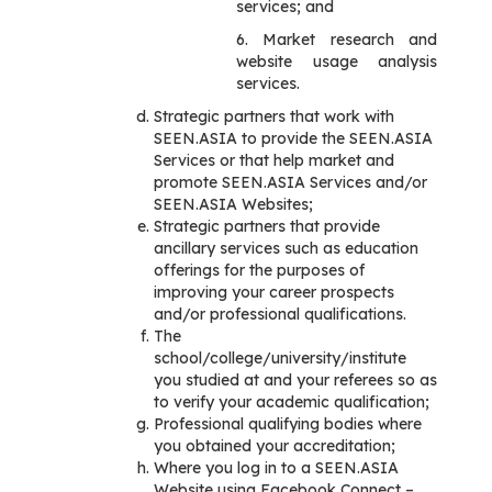
services; and
6. Market research and
website usage analysis
services.
Strategic partners that work with
SEEN.ASIA to provide the SEEN.ASIA
Services or that help market and
promote SEEN.ASIA Services and/or
SEEN.ASIA Websites;
Strategic partners that provide
ancillary services such as education
offerings for the purposes of
improving your career prospects
and/or professional qualifications.
The
school/college/university/institute
you studied at and your referees so as
to verify your academic qualification;
Professional qualifying bodies where
you obtained your accreditation;
Where you log in to a SEEN.ASIA
Website using Facebook Connect –