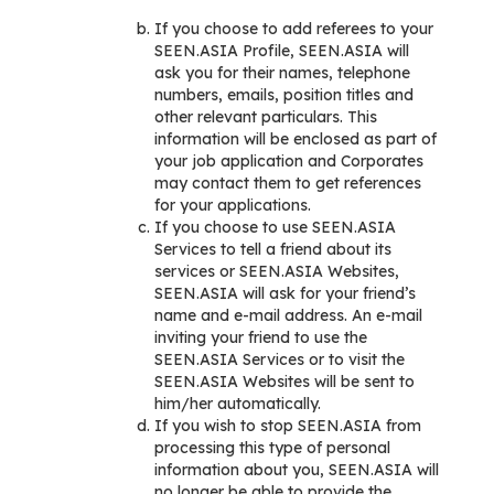
If you choose to add referees to your
SEEN.ASIA Profile, SEEN.ASIA will
ask you for their names, telephone
numbers, emails, position titles and
other relevant particulars. This
information will be enclosed as part of
your job application and Corporates
may contact them to get references
for your applications.
If you choose to use SEEN.ASIA
Services to tell a friend about its
services or SEEN.ASIA Websites,
SEEN.ASIA will ask for your friend’s
name and e-mail address. An e-mail
inviting your friend to use the
SEEN.ASIA Services or to visit the
SEEN.ASIA Websites will be sent to
him/her automatically.
If you wish to stop SEEN.ASIA from
processing this type of personal
information about you, SEEN.ASIA will
no longer be able to provide the