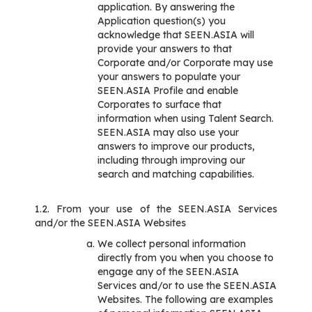
application. By answering the
Application question(s) you
acknowledge that SEEN.ASIA will
provide your answers to that
Corporate and/or Corporate may use
your answers to populate your
SEEN.ASIA Profile and enable
Corporates to surface that
information when using Talent Search.
SEEN.ASIA may also use your
answers to improve our products,
including through improving our
search and matching capabilities.
1.2. From your use of the SEEN.ASIA Services
and/or the SEEN.ASIA Websites
We collect personal information
directly from you when you choose to
engage any of the SEEN.ASIA
Services and/or to use the SEEN.ASIA
Websites. The following are examples