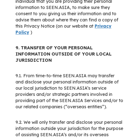
individual that you are providing their personal
information to SEEN.ASIA, to make sure they
consent to you giving us their information and to
advise them about where they can find a copy of
this Privacy Notice (on our website at
Privacy
Policy
)
9. TRANSFER OF YOUR PERSONAL
INFORMATION OUTSIDE OF YOUR LOCAL
JURISDICTION
9.1. From time-to-time SEEN.ASIA may transfer
and disclose your personal information outside of
our local jurisdiction to SEEN.ASIA’s service
providers and/or strategic partners involved in
providing part of the SEEN.ASIA Services and/or to
our related companies (“overseas entities”).
9.2. We will only transfer and disclose your personal
information outside your jurisdiction for the purpose
of assisting SEEN.ASIA’s and/or its overseas