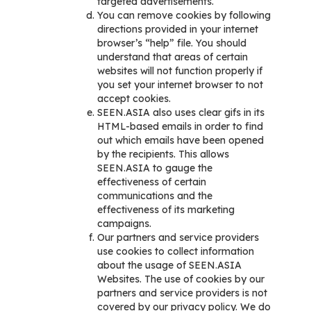
targeted advertisements.
You can remove cookies by following
directions provided in your internet
browser’s “help” file. You should
understand that areas of certain
websites will not function properly if
you set your internet browser to not
accept cookies.
SEEN.ASIA also uses clear gifs in its
HTML-based emails in order to find
out which emails have been opened
by the recipients. This allows
SEEN.ASIA to gauge the
effectiveness of certain
communications and the
effectiveness of its marketing
campaigns.
Our partners and service providers
use cookies to collect information
about the usage of SEEN.ASIA
Websites. The use of cookies by our
partners and service providers is not
covered by our privacy policy. We do