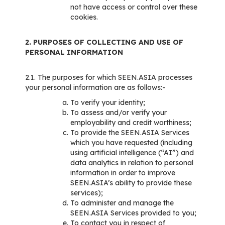
not have access or control over these
cookies.
2. PURPOSES OF COLLECTING AND USE OF
PERSONAL INFORMATION
2.1. The purposes for which SEEN.ASIA processes
your personal information are as follows:-
To verify your identity;
To assess and/or verify your
employability and credit worthiness;
To provide the SEEN.ASIA Services
which you have requested (including
using artificial intelligence (“AI”) and
data analytics in relation to personal
information in order to improve
SEEN.ASIA’s ability to provide these
services);
To administer and manage the
SEEN.ASIA Services provided to you;
To contact you in respect of