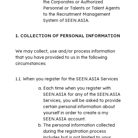
the Corporates or Authorized
Personnel or Talents or Talent Agents
to the Recruitment Management
System of SEEN.ASIA.
1. COLLECTION OF PERSONAL INFORMATION
We may collect, use and/or process information
that you have provided to us in the following
circumstances:
1.1. When you register for the SEEN.ASIA Services
Each time when you register with
SEEN.ASIA for any of the SEEN.ASIA
Services, you will be asked to provide
certain personal information about
yourself in order to create a my
SEEN.ASIA account.
The personal information collected
during the registration process
includes but is not limited to your