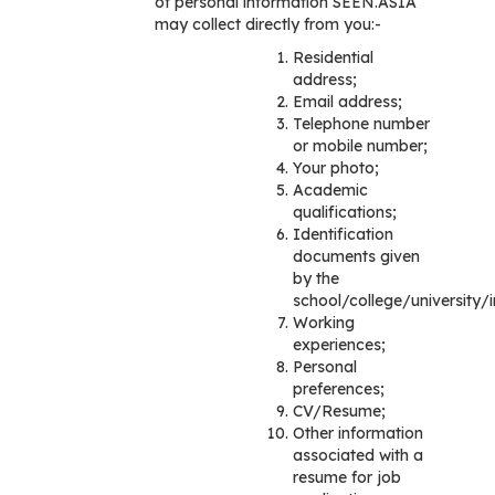
of personal information SEEN.ASIA
may collect directly from you:-
Residential
address;
Email address;
Telephone number
or mobile number;
Your photo;
Academic
qualifications;
Identification
documents given
by the
school/college/university/in
Working
experiences;
Personal
preferences;
CV/Resume;
Other information
associated with a
resume for job