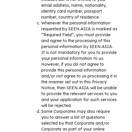
email address, name, nationality,
identity card number, passport
number, country of residence.
Whenever the personal information
requested by SEEN.ASIA is marked as
“Required Field”, you must provide
and agree to the processing of this
personal information by SEEN.ASIA.
It is not mandatory for you to provide
your personal information to us.
However, if you do not agree to
provide this personal information
and/or not agree to us processing it in
the manner set out in this Privacy
Notice, then SEEN.ASIA will be unable
to provide the relevant services to you
and your application for such services
will be rejected.
Some Corporates may also require
you to answer a list of questions
selected by that Corporate and/or
Corporate as part of your online