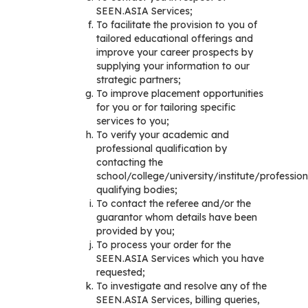
SEEN.ASIA Services;
To facilitate the provision to you of
tailored educational offerings and
improve your career prospects by
supplying your information to our
strategic partners;
To improve placement opportunities
for you or for tailoring specific
services to you;
To verify your academic and
professional qualification by
contacting the
school/college/university/institute/profession
qualifying bodies;
To contact the referee and/or the
guarantor whom details have been
provided by you;
To process your order for the
SEEN.ASIA Services which you have
requested;
To investigate and resolve any of the
SEEN.ASIA Services, billing queries,