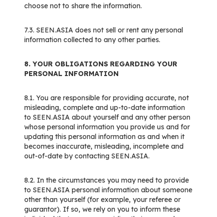
choose not to share the information.
7.3. SEEN.ASIA does not sell or rent any personal
information collected to any other parties.
8. YOUR OBLIGATIONS REGARDING YOUR
PERSONAL INFORMATION
8.1. You are responsible for providing accurate, not
misleading, complete and up-to-date information
to SEEN.ASIA about yourself and any other person
whose personal information you provide us and for
updating this personal information as and when it
becomes inaccurate, misleading, incomplete and
out-of-date by contacting SEEN.ASIA.
8.2. In the circumstances you may need to provide
to SEEN.ASIA personal information about someone
other than yourself (for example, your referee or
guarantor). If so, we rely on you to inform these