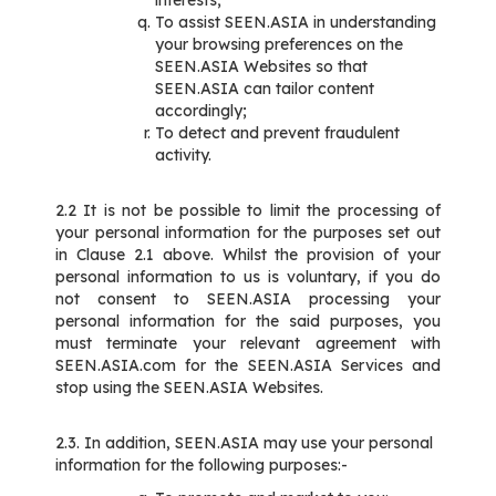
interests;
To assist SEEN.ASIA in understanding
your browsing preferences on the
SEEN.ASIA Websites so that
SEEN.ASIA can tailor content
accordingly;
To detect and prevent fraudulent
activity.
2.2 It is not be possible to limit the processing of
your personal information for the purposes set out
in Clause 2.1 above. Whilst the provision of your
personal information to us is voluntary, if you do
not consent to SEEN.ASIA processing your
personal information for the said purposes, you
must terminate your relevant agreement with
SEEN.ASIA.com for the SEEN.ASIA Services and
stop using the SEEN.ASIA Websites.
2.3. In addition, SEEN.ASIA may use your personal
information for the following purposes:-