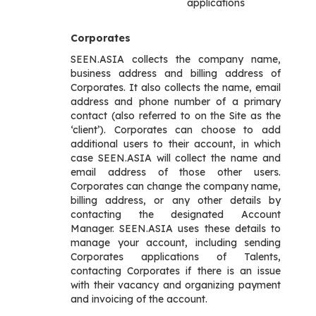
applications
Corporates
SEEN.ASIA collects the company name,
business address and billing address of
Corporates. It also collects the name, email
address and phone number of a primary
contact (also referred to on the Site as the
‘client’). Corporates can choose to add
additional users to their account, in which
case SEEN.ASIA will collect the name and
email address of those other users.
Corporates can change the company name,
billing address, or any other details by
contacting the designated Account
Manager. SEEN.ASIA uses these details to
manage your account, including sending
Corporates applications of Talents,
contacting Corporates if there is an issue
with their vacancy and organizing payment
and invoicing of the account.