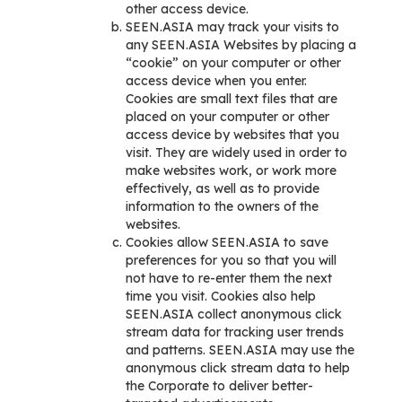
other access device.
SEEN.ASIA may track your visits to
any SEEN.ASIA Websites by placing a
“cookie” on your computer or other
access device when you enter.
Cookies are small text files that are
placed on your computer or other
access device by websites that you
visit. They are widely used in order to
make websites work, or work more
effectively, as well as to provide
information to the owners of the
websites.
Cookies allow SEEN.ASIA to save
preferences for you so that you will
not have to re-enter them the next
time you visit. Cookies also help
SEEN.ASIA collect anonymous click
stream data for tracking user trends
and patterns. SEEN.ASIA may use the
anonymous click stream data to help
the Corporate to deliver better-