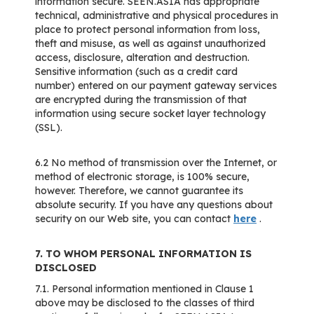
information secure. SEEN.ASIA has appropriate
technical, administrative and physical procedures in
place to protect personal information from loss,
theft and misuse, as well as against unauthorized
access, disclosure, alteration and destruction.
Sensitive information (such as a credit card
number) entered on our payment gateway services
are encrypted during the transmission of that
information using secure socket layer technology
(SSL).
6.2 No method of transmission over the Internet, or
method of electronic storage, is 100% secure,
however. Therefore, we cannot guarantee its
absolute security. If you have any questions about
security on our Web site, you can contact
here
.
7. TO WHOM PERSONAL INFORMATION IS
DISCLOSED
7.1. Personal information mentioned in Clause 1
above may be disclosed to the classes of third