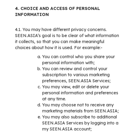
4. CHOICE AND ACCESS OF PERSONAL
INFORMATION
4.1. You may have different privacy concerns.
SEEN.ASIA’s goal is to be clear of what information
it collects, so that you can make meaningful
choices about how it is used. For example:-
You can control who you share your
personal information with;
You can review and control your
subscription to various marketing
preferences, SEEN.ASIA Services;
You may view, edit or delete your
personal information and preferences
at any time.
You may choose not to receive any
marketing materials from SEEN.ASIA;
You may also subscribe to additional
SEEN.ASIA Services by logging into a
my SEEN.ASIA account;