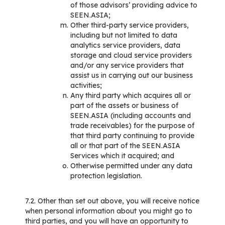
of those advisors’ providing advice to
SEEN.ASIA;
Other third-party service providers,
including but not limited to data
analytics service providers, data
storage and cloud service providers
and/or any service providers that
assist us in carrying out our business
activities;
Any third party which acquires all or
part of the assets or business of
SEEN.ASIA (including accounts and
trade receivables) for the purpose of
that third party continuing to provide
all or that part of the SEEN.ASIA
Services which it acquired; and
Otherwise permitted under any data
protection legislation.
7.2. Other than set out above, you will receive notice
when personal information about you might go to
third parties, and you will have an opportunity to