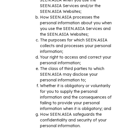
SEEN.ASIA when you use the
SEEN.ASIA Services and/or the
SEEN.ASIA Websites;
How SEEN.ASIA processes the
personal information about you when
you use the SEEN.ASIA Services and
the SEEN.ASIA Websites;
The purposes for which SEEN.ASIA
collects and processes your personal
information;
Your right to access and correct your
personal information;
The class of third parties to which
SEEN.ASIA may disclose your
personal information to;
Whether it is obligatory or voluntarily
for you to supply the personal
information and the consequences of
failing to provide your personal
information when it is obligatory; and
How SEEN.ASIA safeguards the
confidentiality and security of your
personal information.