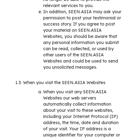
relevant services to you.
In addition, SEEN.ASIA may ask your
permission to post your testimonial or
success story. If you agree to post
your material on SEEN.ASIA
Websites, you should be aware that
any personal information you submit
can be read, collected, or used by
other users of the SEEN.ASIA
Websites and could be used to send
you unsolicited messages.
1.3. When you visit the SEEN.ASIA Websites
When you visit any SEEN.ASIA
Websites our web servers
automatically collect information
about your visit to these websites,
including your Internet Protocol (IP)
address, the time, date and duration
of your visit. Your IP address is a
unique identifier for your computer or