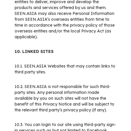
entities to deliver, improve and develop the
products and services offered by us and them.
SEEN.ASIA may also receive Personal Information
from SEEN.ASIA’s overseas entities from time to
time in accordance with the privacy policy of those
overseas entities and/or the local Privacy Act (as
applicable).
10. LINKED SITES
10.1. SEEN.ASIA Websites that may contain links to
third party sites.
10.2. SEEN.ASIA is not responsible for such third-
party sites. Any personal information made
available by you on such sites will not have the
benefit of this Privacy Notice and will be subject to
the relevant third party’s privacy policy (if any).
10.3. You can login to our site using third-party sign-
in services such as but not limited to Facebook