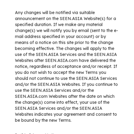
Any changes will be notified via suitable
announcement on the SEEN.ASIA Website(s) for a
specified duration. If we make any material
change(s) we will notify you by email (sent to the e-
mail address specified in your account) or by
means of a notice on this site prior to the change
becoming effective. The changes will apply to the
use of the SEEN.ASIA Services and the SEEN.ASIA
Websites after SEEN.ASIA.com have delivered the
notice, regardless of acceptance and/or receipt. If
you do not wish to accept the new Terms you
should not continue to use the SEEN.ASIA Services
and/or the SEEN.ASIA Websites. If you continue to
use the SEEN.ASIA Services and/or the
SEEN.ASIA.com Websites after the date on which
the change(s) come into effect, your use of the
SEEN.ASIA Services and/or the SEEN.ASIA
Websites indicates your agreement and consent to
be bound by the new Terms.