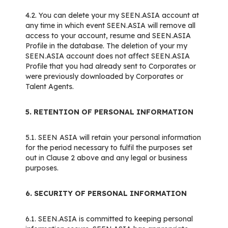
4.2. You can delete your my SEEN.ASIA account at
any time in which event SEEN.ASIA will remove all
access to your account, resume and SEEN.ASIA
Profile in the database. The deletion of your my
SEEN.ASIA account does not affect SEEN.ASIA
Profile that you had already sent to Corporates or
were previously downloaded by Corporates or
Talent Agents.
5. RETENTION OF PERSONAL INFORMATION
5.1. SEEN ASIA will retain your personal information
for the period necessary to fulfil the purposes set
out in Clause 2 above and any legal or business
purposes.
6. SECURITY OF PERSONAL INFORMATION
6.1. SEEN.ASIA is committed to keeping personal