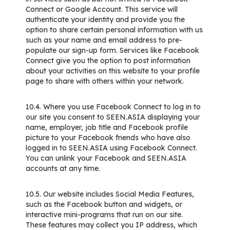
Connect or Google Account. This service will
authenticate your identity and provide you the
option to share certain personal information with us
such as your name and email address to pre-
populate our sign-up form. Services like Facebook
Connect give you the option to post information
about your activities on this website to your profile
page to share with others within your network.
10.4. Where you use Facebook Connect to log in to
our site you consent to SEEN.ASIA displaying your
name, employer, job title and Facebook profile
picture to your Facebook friends who have also
logged in to SEEN.ASIA using Facebook Connect.
You can unlink your Facebook and SEEN.ASIA
accounts at any time.
10.5. Our website includes Social Media Features,
such as the Facebook button and widgets, or
interactive mini-programs that run on our site.
These features may collect you IP address, which