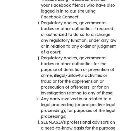
your Facebook friends who have also
logged in in to our site using
Facebook Connect;
Regulatory bodies, governmental
bodies or other authorities if required
or authorized to do so to discharge
any regulatory function, under any law
or in relation to any order or judgment
of a court;
Regulatory bodies, governmental
bodies or other authorities for the
purpose of detection or prevention of
crime, illegal/unlawful activities or
fraud or for the apprehension or
prosecution of offenders, or for an
investigation relating to any of these;
Any party involved in or related to a
legal proceeding (or prospective legal
proceeding), for purposes of the legal
proceedings;
SEEN.ASIA’s professional advisors on
a need-to-know basis for the purpose