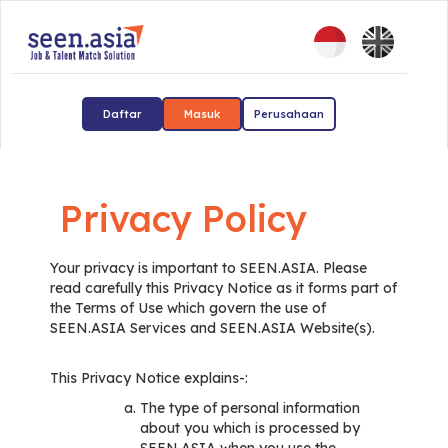
Daftar
Masuk
Perusahaan
Privacy Policy
Your privacy is important to SEEN.ASIA. Please
read carefully this Privacy Notice as it forms part of
the Terms of Use which govern the use of
SEEN.ASIA Services and SEEN.ASIA Website(s).
This Privacy Notice explains-:
The type of personal information
about you which is processed by